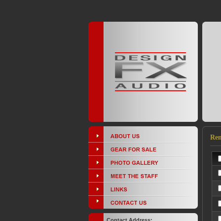
Ren
Contact Address: