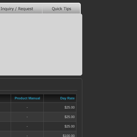
Product Manual
Day Rate
-
$25.00
-
$25.00
-
$25.00
-
$100.00