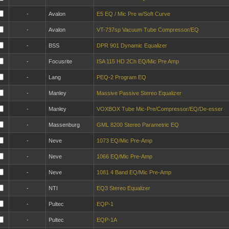
-
Avalon
E5 EQ / Mic Pre w/Soft Curve
-
Avalon
VT-737sp Vacuum Tube Compressor/EQ
-
BSS
DPR 901 Dynamic Equalizer
-
Focusrite
ISA 115 HD 2Ch EQ/Mic Pre Amp
-
Lang
PEQ-2 Program EQ
-
Manley
Massive Passive Stereo Equalizer
-
Manley
VOXBOX Tube Mic-Pre/Compressor/EQ/De-esser
-
Massenburg
GML 8200 Stereo Parametric EQ
-
Neve
1073 EQ/Mic Pre-Amp
-
Neve
1066 EQ/Mic Pre-Amp
-
Neve
1081 4 Band EQ/Mic Pre-Amp
-
NTI
EQ3 Stereo Equalizer
-
Pultec
EQP-1
-
Pultec
EQP-1A