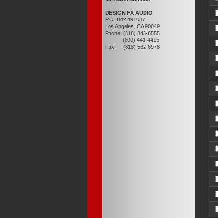
DESIGN FX AUDIO
P.O. Box 491087
Los Angeles, CA 90049
Phone: (818) 843-6555
(800) 441-4415
Fax: (818) 562-6978