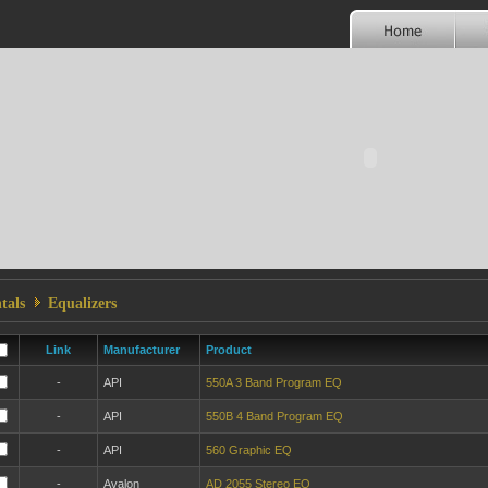
tals
Equalizers
Link
Manufacturer
Product
-
API
550A 3 Band Program EQ
-
API
550B 4 Band Program EQ
-
API
560 Graphic EQ
-
Avalon
AD 2055 Stereo EQ