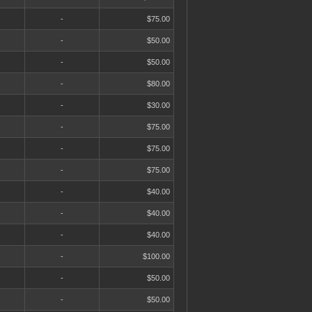
-
$75.00
-
$50.00
-
$50.00
-
$80.00
-
$30.00
-
$75.00
-
$75.00
-
$75.00
-
$40.00
-
$40.00
-
$40.00
-
$100.00
-
$50.00
-
$50.00