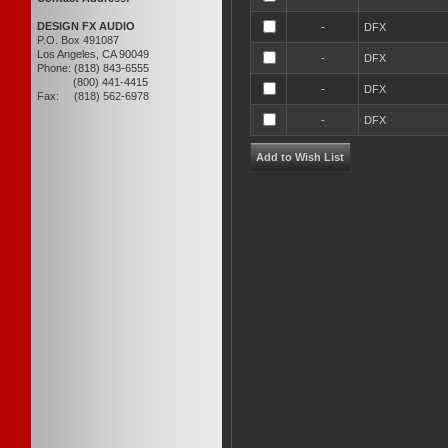
DESIGN FX AUDIO
-
DFX
P.O. Box 491087
Los Angeles, CA 90049
-
DFX
Phone: (818) 843-6555
(800) 441-4415
-
DFX
Fax: (818) 562-6978
-
DFX