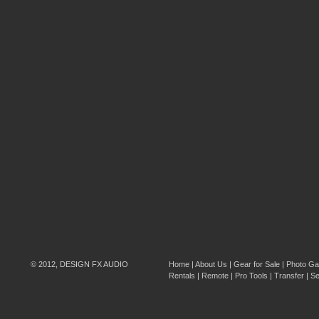
© 2012, DESIGN FX AUDIO
Home
|
About Us
|
Gear for Sale
|
Photo Gal
Rentals
|
Remote
|
Pro Tools
|
Transfer
|
Se