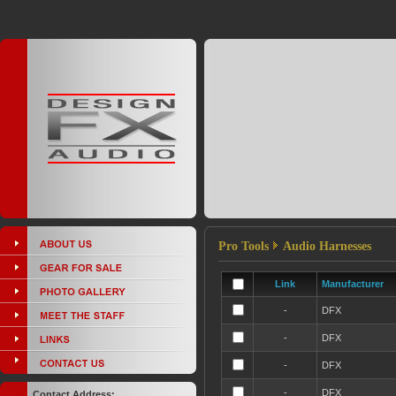
Pro Tools
Audio Harnesses
Link
Manufacturer
-
DFX
-
DFX
-
DFX
-
DFX
Contact Address: